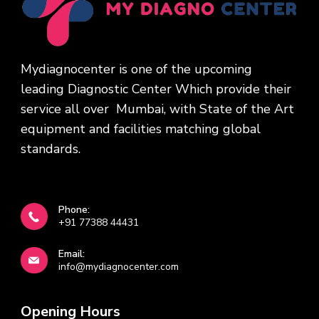
Mydiagnocenter is one of the upcoming
leading Diagnostic Center Which provide their
service all over Mumbai, with State of the Art
equipment and facilities matching global
standards.
Phone:
+91 77388 44431
Email:
info@mydiagnocenter.com
Opening Hours