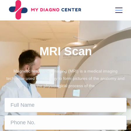
MRI Scan
Magnetic resonance imaging (MRI) is a medical imaging
technique used in radiology to form pictures of the anatomy and
the physiological process of the