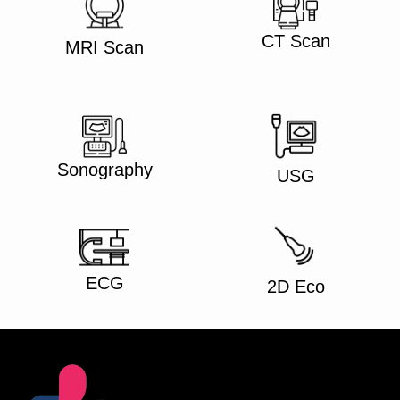
CT Scan
MRI Scan
Sonography
USG
ECG
2D Eco