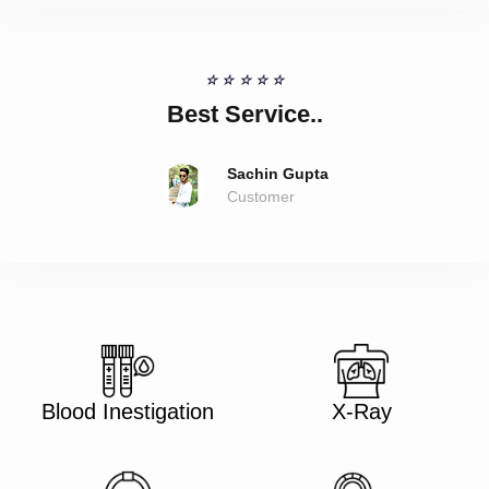
☆
☆
☆
☆
☆
Best Service..
Sachin Gupta
Customer
Blood Inestigation
X-Ray