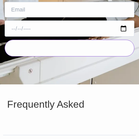
Frequently Asked
Questions
Why MRI is important ?