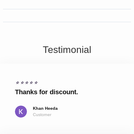
Why Choose Us for MRI service ?
What different Types of MRI ?
Testimonial
☆
☆
☆
☆
☆
Thanks for discount.
Khan Heeda
Customer