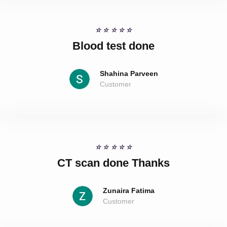
☆
☆
☆
☆
☆
Blood test done
Shahina Parveen
Customer
☆
☆
☆
☆
☆
CT scan done Thanks
Zunaira Fatima
Customer